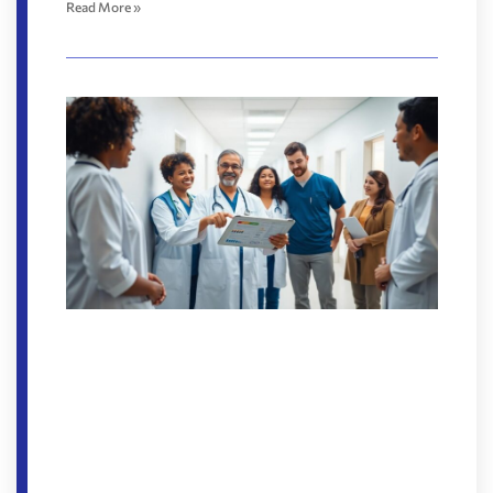
Read More »