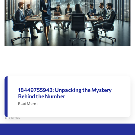
18449755943: Unpacking the Mystery
Behind the Number
Read More »
Ella James