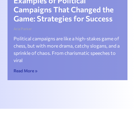
Examples of Political
Campaigns That Changed the
Game: Strategies for Success
Aria Parker
Political campaigns are like a high-stakes game of
chess, but with more drama, catchy slogans, and a
sprinkle of chaos. From charismatic speeches to
viral
Read More »