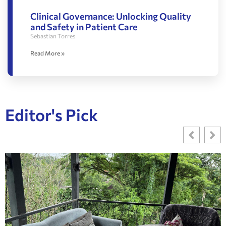
Clinical Governance: Unlocking Quality
and Safety in Patient Care
Sebastian Torres
Read More »
Editor's Pick