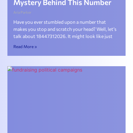
Mystery Behind This Number
Aria Parker
Have you ever stumbled upon a number that
makes you stop and scratch your head? Well, let’s
talk about 18447312026. It might look like just
Read More »