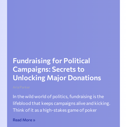
Fundraising for Political
Campaigns: Secrets to
Unlocking Major Donations
Aria Parker
In the wild world of politics, fundraising is the
lifeblood that keeps campaigns alive and kicking.
Think of it as a high-stakes game of poker
Read More »