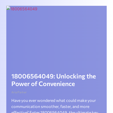
18006564049: Unlocking the
Power of Convenience
Aria Parker
Have you ever wondered what could make your
communication smoother, faster, and more
effective? Enter 18006564049, the ultimate key