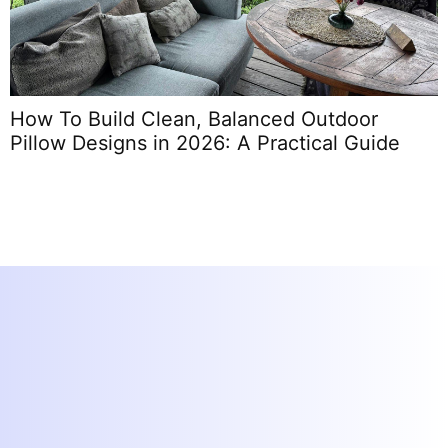
How To Build Clean, Balanced Outdoor
C
Pillow Designs in 2026: A Practical Guide
C