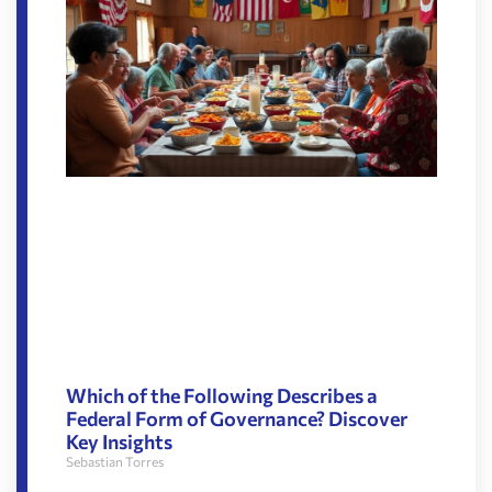
Which of the Following Describes a
Federal Form of Governance? Discover
Key Insights
Sebastian Torres