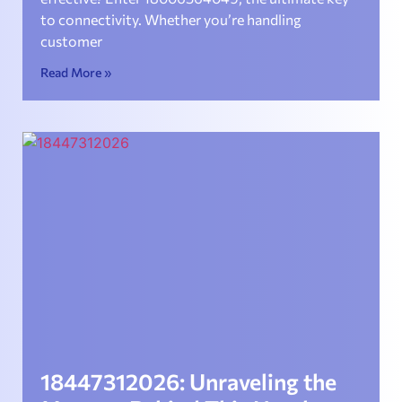
to connectivity. Whether you’re handling
customer
Read More »
18447312026: Unraveling the