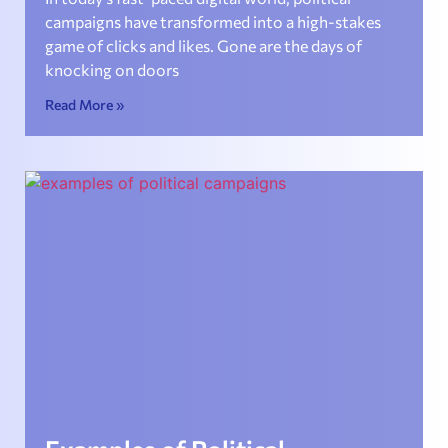
campaigns have transformed into a high-stakes
game of clicks and likes. Gone are the days of
knocking on doors
Read More »