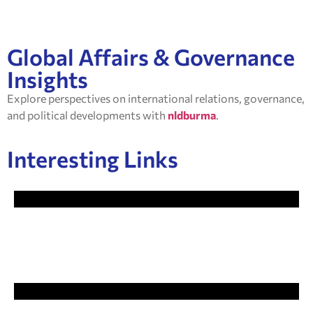
Global Affairs & Governance
Insights
Explore perspectives on international relations, governance,
and political developments with
nldburma
.
Interesting Links