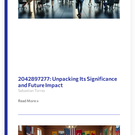
2042897277: Unpacking Its Significance
and Future Impact
Sebastian Torres
Read More »