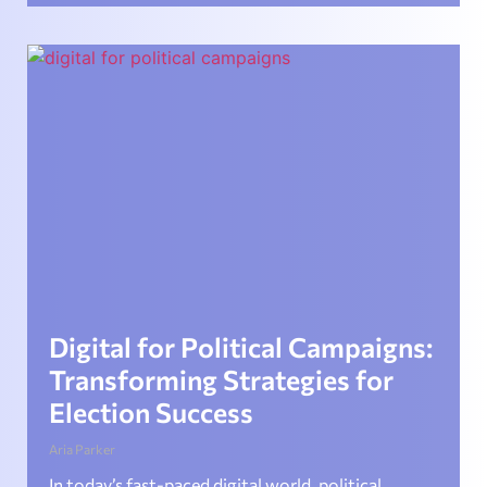
Digital for Political Campaigns:
Transforming Strategies for
Election Success
Aria Parker
In today’s fast-paced digital world, political