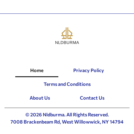
Home
Privacy Policy
Terms and Conditions
About Us
Contact Us
© 2026 Nldburma. All Rights Reserved.
7008 Brackenbeam Rd, West Willowwick, NY 14794