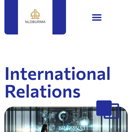
International
Relations