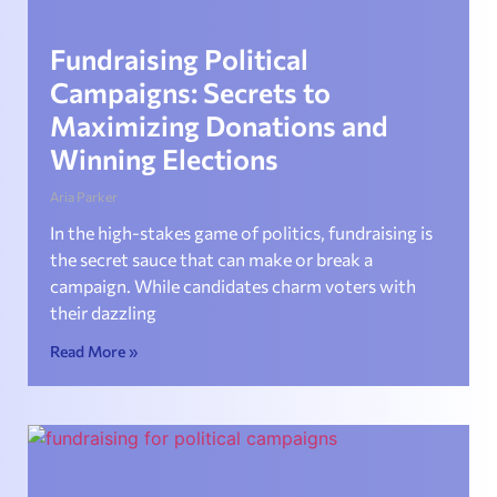
Fundraising Political
Campaigns: Secrets to
Maximizing Donations and
Winning Elections
Aria Parker
In the high-stakes game of politics, fundraising is
the secret sauce that can make or break a
campaign. While candidates charm voters with
their dazzling
Read More »