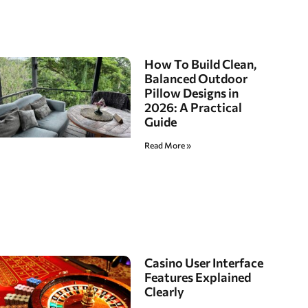
How To Build Clean,
Balanced Outdoor
Pillow Designs in
2026: A Practical
Guide
Read More »
Casino User Interface
Features Explained
Clearly