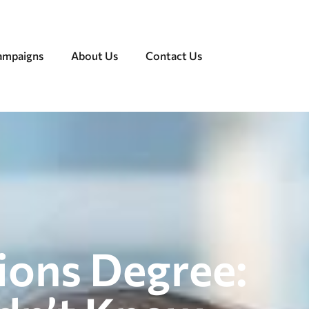
Campaigns
About Us
Contact Us
tions Degree: