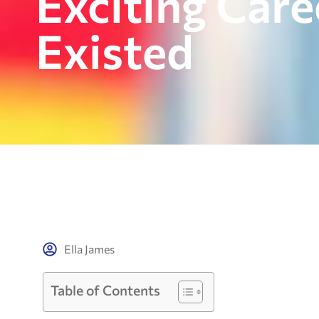
Exciting Car
Existed
Ella James
Table of Contents