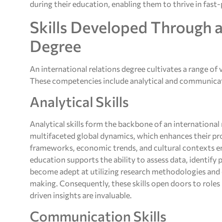
during their education, enabling them to thrive in fas
Skills Developed Through a
Degree
An international relations degree cultivates a range of vi
These competencies include analytical and communicatio
Analytical Skills
Analytical skills form the backbone of an international
multifaceted global dynamics, which enhances their pro
frameworks, economic trends, and cultural contexts ena
education supports the ability to assess data, identify
become adept at utilizing research methodologies and q
making. Consequently, these skills open doors to role
driven insights are invaluable.
Communication Skills