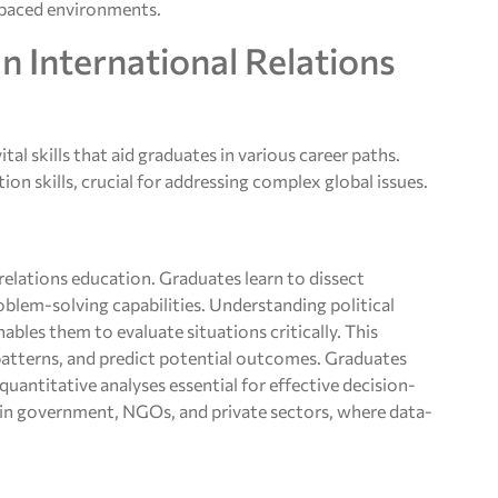
t-paced environments.
n International Relations
tal skills that aid graduates in various career paths.
n skills, crucial for addressing complex global issues.
 relations education. Graduates learn to dissect
blem-solving capabilities. Understanding political
bles them to evaluate situations critically. This
 patterns, and predict potential outcomes. Graduates
uantitative analyses essential for effective decision-
s in government, NGOs, and private sectors, where data-