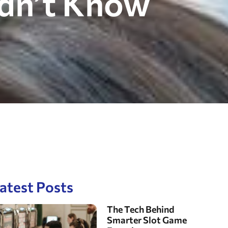
idn’t Know
atest Posts
The Tech Behind
Smarter Slot Game