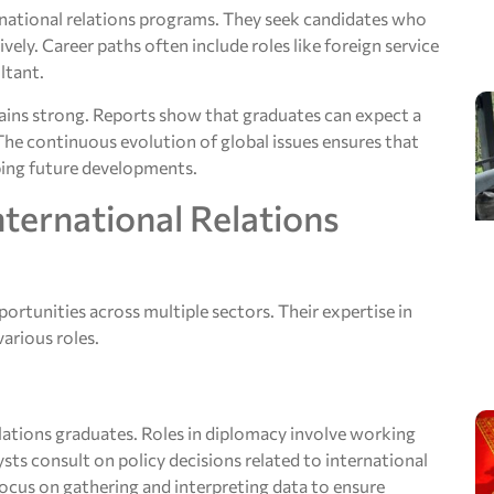
rnational relations programs. They seek candidates who
ely. Career paths often include roles like foreign service
ltant.
emains strong. Reports show that graduates can expect a
The continuous evolution of global issues ensures that
aping future developments.
nternational Relations
portunities across multiple sectors. Their expertise in
arious roles.
lations graduates. Roles in diplomacy involve working
ts consult on policy decisions related to international
s focus on gathering and interpreting data to ensure