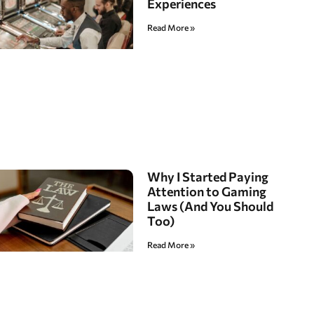
Experiences
Read More »
Why I Started Paying
Attention to Gaming
Laws (And You Should
Too)
Read More »