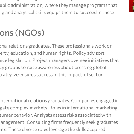
 public administration, where they manage programs that
ng and analytical skills equips them to succeed in these
ions (NGOs)
nal relations graduates. These professionals work on
verty, education, and human rights. Policy advisors
ce legislation. Project managers oversee initiatives that
acy groups to raise awareness about pressing global
rategize ensures success in this impactful sector.
r international relations graduates. Companies engaged in
avigate complex markets. Roles in international marketing
sumer behavior. Analysts assess risks associated with
r management. Consulting firms frequently seek graduates
ts. These diverse roles leverage the skills acquired