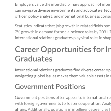
Employers value the interdisciplinary approach of inte
can navigate diverse environments and advocate effectiv
officer, policy analyst, and international business consu
Statistics indicate that job growth in related fields r
7% growth in demand for social science roles by 2031. 
international relations graduates play vital roles in sh
Career Opportunities for I
Graduates
International relations graduates find diverse career op
navigating global issues makes them valuable assets in v
Government Positions
Government positions often appeal to international re
with foreign governments to foster cooperation. Analys
affairs. Additionally, positions in intelligence agencie