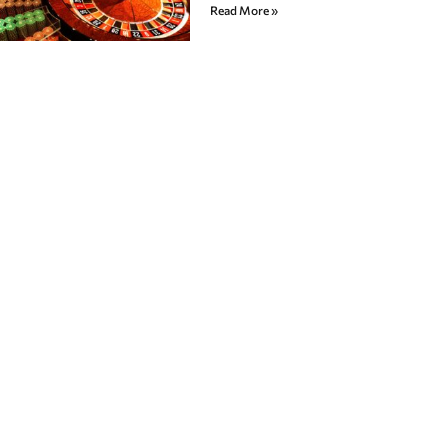
Read More »