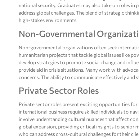
national security. Graduates may also take on roles in
address global challenges. The blend of strategic thinki
high-stakes environments.
Non-Governmental Organizat
Non-governmental organizations often seek internatio
humanitarian projects that tackle global issues like po
develop strategies to promote social change and influen
provide aid in crisis situations. Many work with advoc
concerns. The ability to communicate effectively and st
Private Sector Roles
Private sector roles present exciting opportunities fo
international business require skilled individuals to n
involve understanding cultural nuances that affect con
global expansion, providing critical insights to senio
who can address cross-cultural challenges for their clien