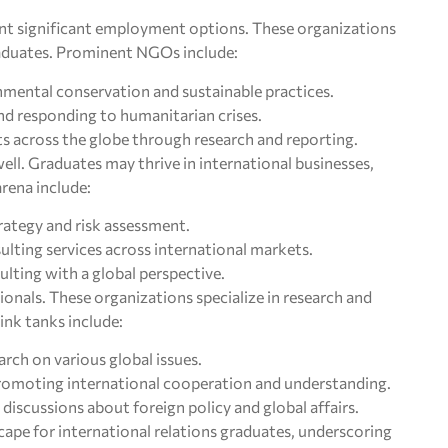
t significant employment options. These organizations
raduates. Prominent NGOs include:
nmental conservation and sustainable practices.
and responding to humanitarian crises.
s across the globe through research and reporting.
ell. Graduates may thrive in international businesses,
rena include:
trategy and risk assessment.
ulting services across international markets.
ting with a global perspective.
ionals. These organizations specialize in research and
hink tanks include:
rch on various global issues.
Promoting international cooperation and understanding.
l discussions about foreign policy and global affairs.
cape for international relations graduates, underscoring