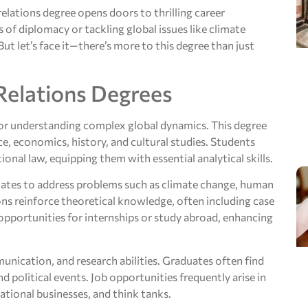
 relations degree opens doors to thrilling career
 of diplomacy or tackling global issues like climate
ut let’s face it—there’s more to this degree than just
Relations Degrees
 for understanding complex global dynamics. This degree
ce, economics, history, and cultural studies. Students
ional law, equipping them with essential analytical skills.
duates to address problems such as climate change, human
ions reinforce theoretical knowledge, often including case
opportunities for internships or study abroad, enhancing
unication, and research abilities. Graduates often find
d political events. Job opportunities frequently arise in
tional businesses, and think tanks.