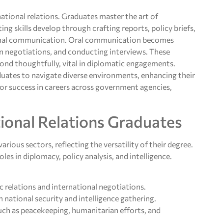
ational relations. Graduates master the art of
ing skills develop through crafting reports, policy briefs,
ional communication. Oral communication becomes
in negotiations, and conducting interviews. These
spond thoughtfully, vital in diplomatic engagements.
duates to navigate diverse environments, enhancing their
l for success in careers across government agencies,
ional Relations Graduates
arious sectors, reflecting the versatility of their degree.
es in diplomacy, policy analysis, and intelligence.
c relations and international negotiations.
n national security and intelligence gathering.
such as peacekeeping, humanitarian efforts, and