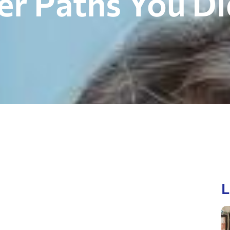
eer Paths You D
L