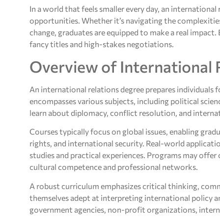
In a world that feels smaller every day, an international
opportunities. Whether it’s navigating the complexities
change, graduates are equipped to make a real impact. B
fancy titles and high-stakes negotiations.
Overview of International 
An international relations degree prepares individuals
encompasses various subjects, including political scien
learn about diplomacy, conflict resolution, and internat
Courses typically focus on global issues, enabling gra
rights, and international security. Real-world applicat
studies and practical experiences. Programs may offer 
cultural competence and professional networks.
A robust curriculum emphasizes critical thinking, comm
themselves adept at interpreting international policy an
government agencies, non-profit organizations, interna