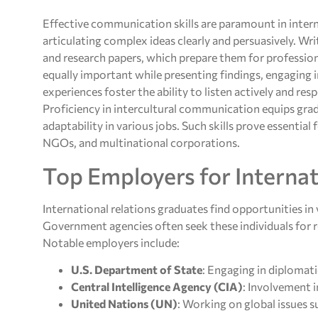
Effective communication skills are paramount in intern
articulating complex ideas clearly and persuasively. Writ
and research papers, which prepare them for profess
equally important while presenting findings, engaging 
experiences foster the ability to listen actively and re
Proficiency in intercultural communication equips gra
adaptability in various jobs. Such skills prove essentia
NGOs, and multinational corporations.
Top Employers for Internat
International relations graduates find opportunities in v
Government agencies often seek these individuals for rol
Notable employers include:
U.S. Department of State
: Engaging in diplomati
Central Intelligence Agency (CIA)
: Involvement i
United Nations (UN)
: Working on global issues 