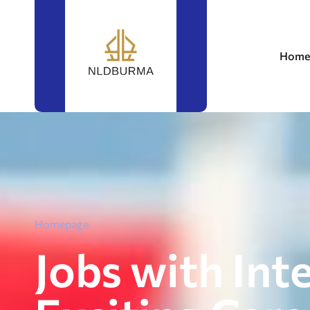
Home
Homepage
Jobs with Int