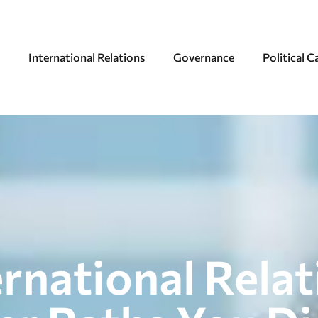
International Relations
Governance
Political 
ernational Rela