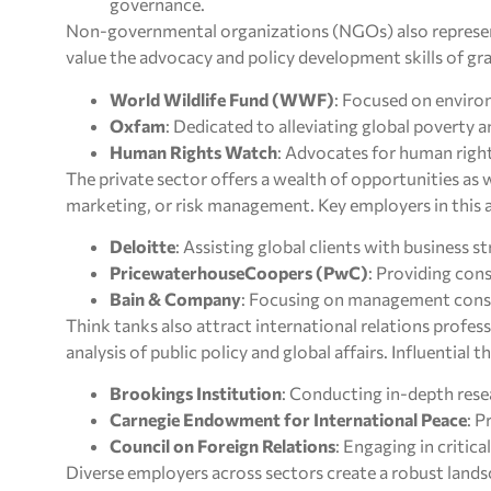
governance.
Non-governmental organizations (NGOs) also represen
value the advocacy and policy development skills of g
World Wildlife Fund (WWF)
: Focused on enviro
Oxfam
: Dedicated to alleviating global poverty 
Human Rights Watch
: Advocates for human right
The private sector offers a wealth of opportunities as w
marketing, or risk management. Key employers in this a
Deloitte
: Assisting global clients with business s
PricewaterhouseCoopers (PwC)
: Providing cons
Bain & Company
: Focusing on management consul
Think tanks also attract international relations profess
analysis of public policy and global affairs. Influential t
Brookings Institution
: Conducting in-depth resea
Carnegie Endowment for International Peace
: 
Council on Foreign Relations
: Engaging in critica
Diverse employers across sectors create a robust lands