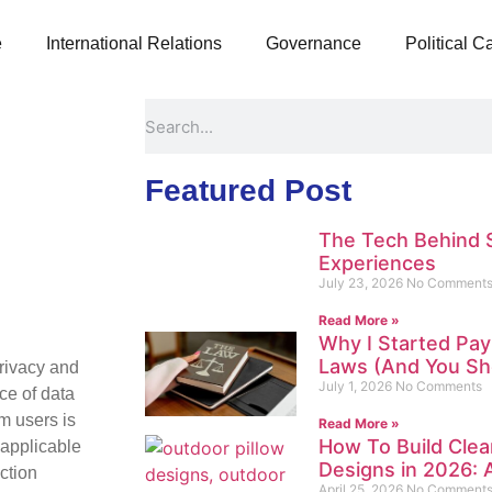
e
International Relations
Governance
Political 
Featured Post
The Tech Behind 
Experiences
July 23, 2026
No Comment
Read More »
Why I Started Pay
Laws (And You Sh
privacy and
July 1, 2026
No Comments
ce of data
om users is
Read More »
How To Build Clea
 applicable
Designs in 2026: A
ction
April 25, 2026
No Comment