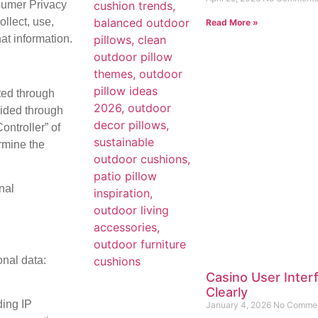
sumer Privacy
llect, use,
Read More »
hat information.
cted through
vided through
ontroller” of
rmine the
nal
onal data:
Casino User Inter
Clearly
ding IP
January 4, 2026
No Comme