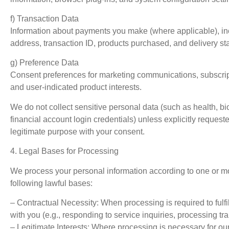
f) Transaction Data
Information about payments you make (where applicable), inc
address, transaction ID, products purchased, and delivery sta
g) Preference Data
Consent preferences for marketing communications, subscript
and user-indicated product interests.
We do not collect sensitive personal data (such as health, bio
financial account login credentials) unless explicitly requeste
legitimate purpose with your consent.
4. Legal Bases for Processing
We process your personal information according to one or mo
following lawful bases:
– Contractual Necessity: When processing is required to fulfil
with you (e.g., responding to service inquiries, processing tr
– Legitimate Interests: Where processing is necessary for our