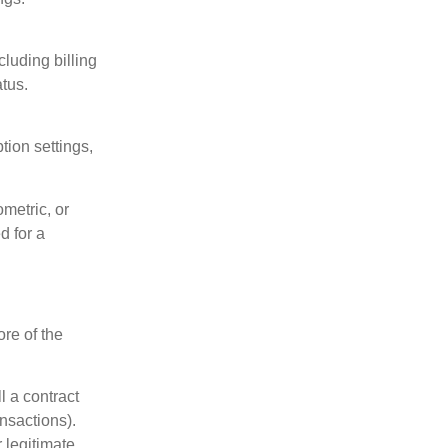
luding billing
tus.
ion settings,
metric, or
d for a
re of the
l a contract
ansactions).
 legitimate