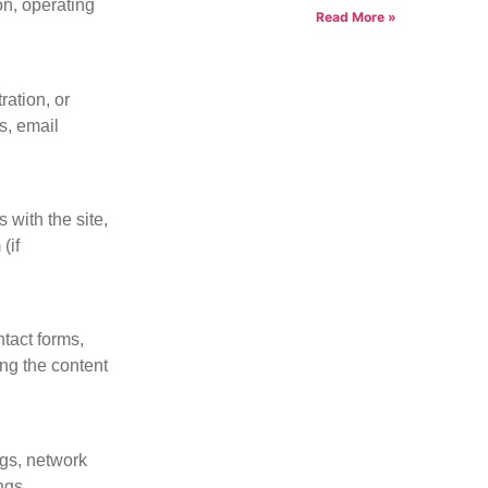
on, operating
Read More »
ration, or
s, email
s with the site,
(if
tact forms,
ing the content
ngs, network
ngs.