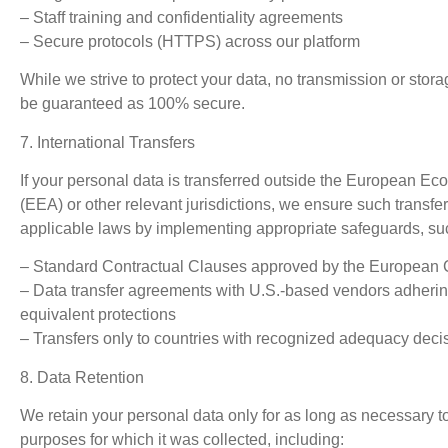
– Staff training and confidentiality agreements
– Secure protocols (HTTPS) across our platform
While we strive to protect your data, no transmission or stor
be guaranteed as 100% secure.
7. International Transfers
If your personal data is transferred outside the European E
(EEA) or other relevant jurisdictions, we ensure such transfe
applicable laws by implementing appropriate safeguards, su
– Standard Contractual Clauses approved by the European
– Data transfer agreements with U.S.-based vendors adheri
equivalent protections
– Transfers only to countries with recognized adequacy deci
8. Data Retention
We retain your personal data only for as long as necessary to f
purposes for which it was collected, including: