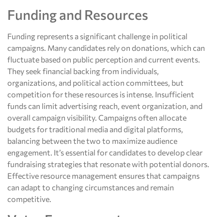
Funding and Resources
Funding represents a significant challenge in political
campaigns. Many candidates rely on donations, which can
fluctuate based on public perception and current events.
They seek financial backing from individuals,
organizations, and political action committees, but
competition for these resources is intense. Insufficient
funds can limit advertising reach, event organization, and
overall campaign visibility. Campaigns often allocate
budgets for traditional media and digital platforms,
balancing between the two to maximize audience
engagement. It’s essential for candidates to develop clear
fundraising strategies that resonate with potential donors.
Effective resource management ensures that campaigns
can adapt to changing circumstances and remain
competitive.