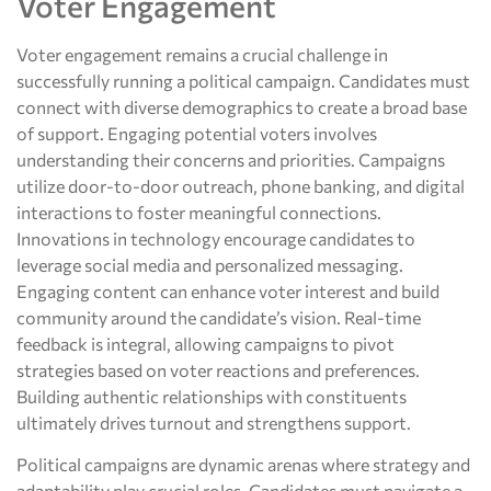
Voter Engagement
Voter engagement remains a crucial challenge in
successfully running a political campaign. Candidates must
connect with diverse demographics to create a broad base
of support. Engaging potential voters involves
understanding their concerns and priorities. Campaigns
utilize door-to-door outreach, phone banking, and digital
interactions to foster meaningful connections.
Innovations in technology encourage candidates to
leverage social media and personalized messaging.
Engaging content can enhance voter interest and build
community around the candidate’s vision. Real-time
feedback is integral, allowing campaigns to pivot
strategies based on voter reactions and preferences.
Building authentic relationships with constituents
ultimately drives turnout and strengthens support.
Political campaigns are dynamic arenas where strategy and
adaptability play crucial roles. Candidates must navigate a