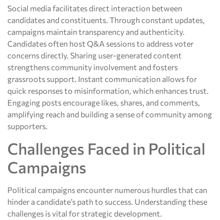
Social media facilitates direct interaction between
candidates and constituents. Through constant updates,
campaigns maintain transparency and authenticity.
Candidates often host Q&A sessions to address voter
concerns directly. Sharing user-generated content
strengthens community involvement and fosters
grassroots support. Instant communication allows for
quick responses to misinformation, which enhances trust.
Engaging posts encourage likes, shares, and comments,
amplifying reach and building a sense of community among
supporters.
Challenges Faced in Political
Campaigns
Political campaigns encounter numerous hurdles that can
hinder a candidate’s path to success. Understanding these
challenges is vital for strategic development.