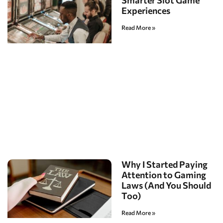
Smarter Slot Game
Experiences
Read More »
Why I Started Paying
Attention to Gaming
Laws (And You Should
Too)
Read More »