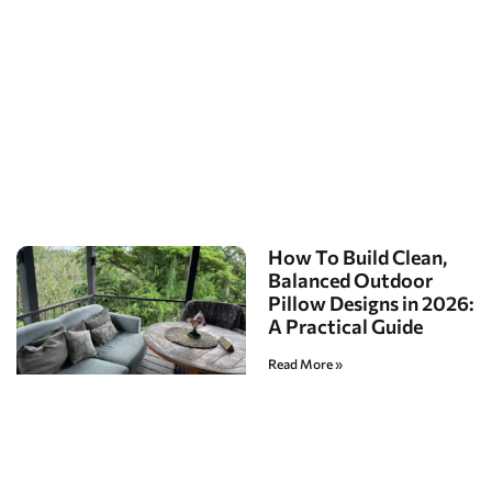
How To Build Clean,
Balanced Outdoor
Pillow Designs in 2026:
A Practical Guide
Read More »