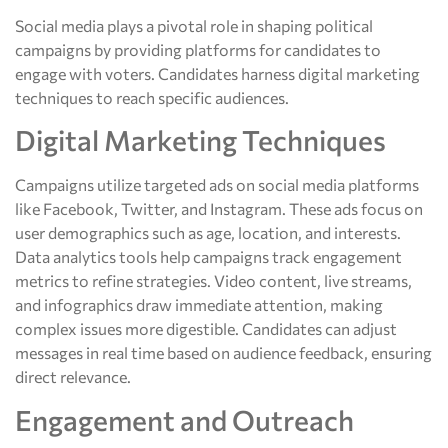
Social media plays a pivotal role in shaping political
campaigns by providing platforms for candidates to
engage with voters. Candidates harness digital marketing
techniques to reach specific audiences.
Digital Marketing Techniques
Campaigns utilize targeted ads on social media platforms
like Facebook, Twitter, and Instagram. These ads focus on
user demographics such as age, location, and interests.
Data analytics tools help campaigns track engagement
metrics to refine strategies. Video content, live streams,
and infographics draw immediate attention, making
complex issues more digestible. Candidates can adjust
messages in real time based on audience feedback, ensuring
direct relevance.
Engagement and Outreach