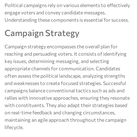
Political campaigns rely on various elements to effectively
engage voters and convey candidate messages.
Understanding these components is essential for success.
Campaign Strategy
Campaign strategy encompasses the overall plan for
reaching and persuading voters. It consists of identifying
key issues, determining messaging, and selecting
appropriate channels for communication. Candidates
often assess the political landscape, analyzing strengths
and weaknesses to create focused strategies. Successful
campaigns balance conventional tactics such as ads and
rallies with innovative approaches, ensuring they resonate
with constituents. They also adapt their strategies based
on real-time feedback and changing circumstances,
maintaining an agile approach throughout the campaign
lifecycle.