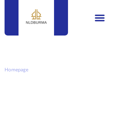
Homepage
Political
Campaign
Secrets: How