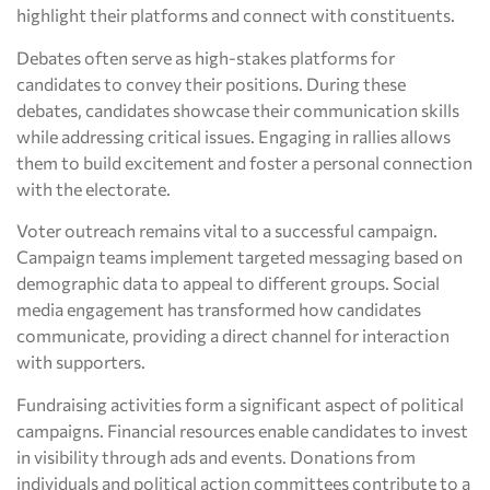
highlight their platforms and connect with constituents.
Debates often serve as high-stakes platforms for
candidates to convey their positions. During these
debates, candidates showcase their communication skills
while addressing critical issues. Engaging in rallies allows
them to build excitement and foster a personal connection
with the electorate.
Voter outreach remains vital to a successful campaign.
Campaign teams implement targeted messaging based on
demographic data to appeal to different groups. Social
media engagement has transformed how candidates
communicate, providing a direct channel for interaction
with supporters.
Fundraising activities form a significant aspect of political
campaigns. Financial resources enable candidates to invest
in visibility through ads and events. Donations from
individuals and political action committees contribute to a