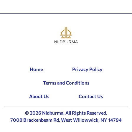
Home
Privacy Policy
Terms and Conditions
About Us
Contact Us
© 2026 Nldburma. All Rights Reserved.
7008 Brackenbeam Rd, West Willowwick, NY 14794