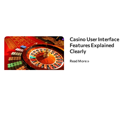
Casino User Interface
Features Explained
Clearly
Read More »