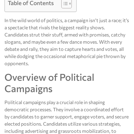
Table of Contents
In the wild world of politics, a campaign isn’t just a race; it’s
a spectacle that rivals the biggest reality shows.
Candidates strut their stuff, armed with promises, catchy
slogans, and maybe even a few dance moves. With every
debate and rally, they aim to capture hearts and votes, all
while dodging the occasional metaphorical pie thrown by
opponents.
Overview of Political
Campaigns
Political campaigns play a crucial role in shaping
democratic processes. They involve a coordinated effort
by candidates to garner support, engage voters, and secure
elected positions. Candidates utilize various strategies,
including advertising and grassroots mobilization, to