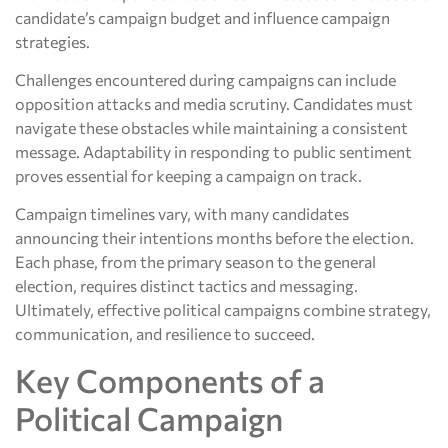
candidate’s campaign budget and influence campaign
strategies.
Challenges encountered during campaigns can include
opposition attacks and media scrutiny. Candidates must
navigate these obstacles while maintaining a consistent
message. Adaptability in responding to public sentiment
proves essential for keeping a campaign on track.
Campaign timelines vary, with many candidates
announcing their intentions months before the election.
Each phase, from the primary season to the general
election, requires distinct tactics and messaging.
Ultimately, effective political campaigns combine strategy,
communication, and resilience to succeed.
Key Components of a
Political Campaign