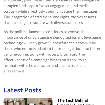
complex landscape of voter engagement and media
scrutiny while effectively communicating their messages.
The integration of traditional and digital tactics ensures
that campaigns resonate with diverse audiences.
As the political landscape continues to evolve, the
importance of understanding demographics and leveraging
technology will only grow. Successful candidates will be
those who not only adapt to these changes but also foster
genuine connections with voters. Ultimately, the
effectiveness of a campaign hinges on its ability to
resonate with the electorate and inspire trust and
engagement.
Latest Posts
The Tech Behind