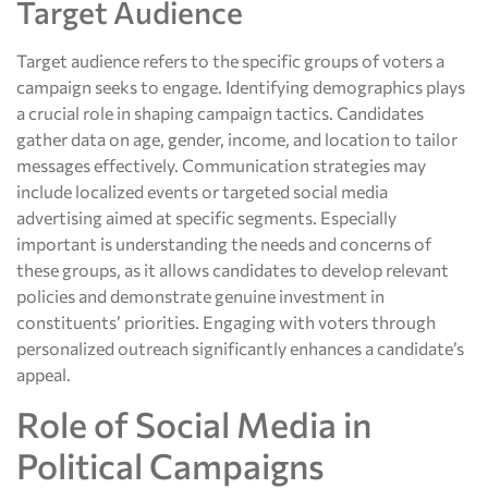
Target Audience
Target audience refers to the specific groups of voters a
campaign seeks to engage. Identifying demographics plays
a crucial role in shaping campaign tactics. Candidates
gather data on age, gender, income, and location to tailor
messages effectively. Communication strategies may
include localized events or targeted social media
advertising aimed at specific segments. Especially
important is understanding the needs and concerns of
these groups, as it allows candidates to develop relevant
policies and demonstrate genuine investment in
constituents’ priorities. Engaging with voters through
personalized outreach significantly enhances a candidate’s
appeal.
Role of Social Media in
Political Campaigns