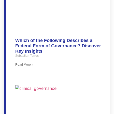
Which of the Following Describes a
Federal Form of Governance? Discover
Key Insights
Sebastian Torres
Read More »