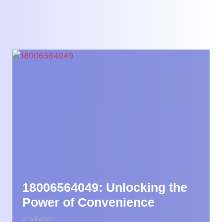
18006564049: Unlocking the
Power of Convenience
Aria Parker