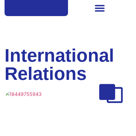
International
Relations