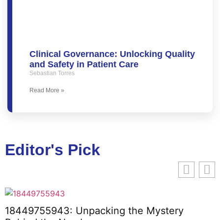
Clinical Governance: Unlocking Quality
and Safety in Patient Care
Sebastian Torres
Read More »
Editor's Pick
18449755943: Unpacking the Mystery