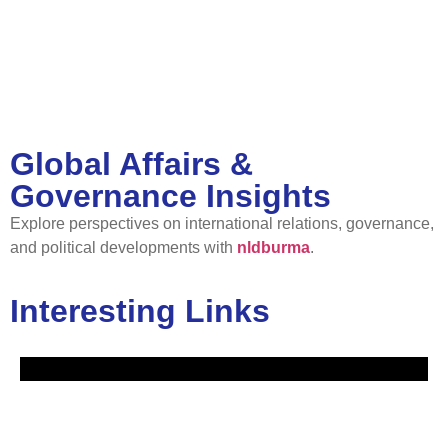
Global Affairs &
Governance Insights
Explore perspectives on international relations, governance,
and political developments with
nldburma
.
Interesting Links