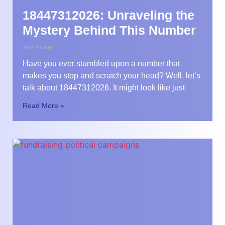
18447312026: Unraveling the
Mystery Behind This Number
Aria Parker
Have you ever stumbled upon a number that
makes you stop and scratch your head? Well, let’s
talk about 18447312026. It might look like just
Read More »