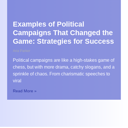
Examples of Political
Campaigns That Changed the
Game: Strategies for Success
Aria Parker
Political campaigns are like a high-stakes game of
chess, but with more drama, catchy slogans, and a
sprinkle of chaos. From charismatic speeches to
viral
Read More »