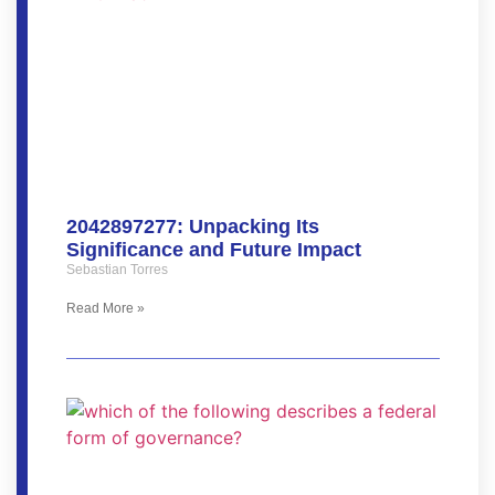
2042897277: Unpacking Its
Significance and Future Impact
Sebastian Torres
Read More »