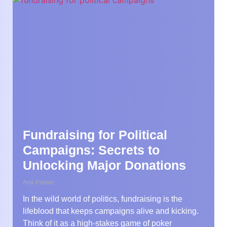
Fundraising for Political
Campaigns: Secrets to
Unlocking Major Donations
Aria Parker
In the wild world of politics, fundraising is the
lifeblood that keeps campaigns alive and kicking.
Think of it as a high-stakes game of poker