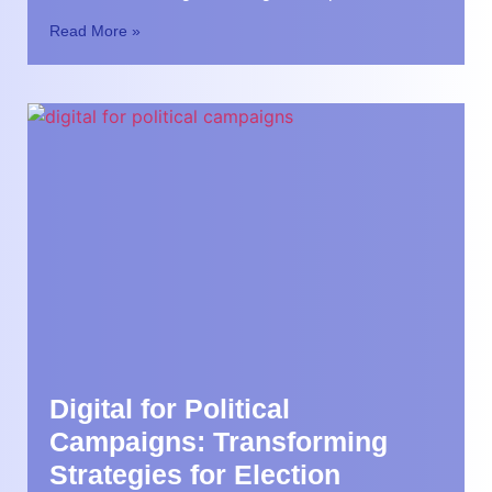
Read More »
Digital for Political
Campaigns: Transforming
Strategies for Election