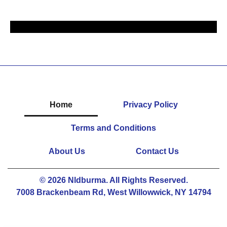
Home
Privacy Policy
Terms and Conditions
About Us
Contact Us
© 2026 Nldburma. All Rights Reserved.
7008 Brackenbeam Rd, West Willowwick, NY 14794