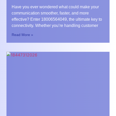
Have you ever wondered what could make your
communication smoother, faster, and more
effective? Enter 18006564049, the ultimate key to
connectivity. Whether you’re handling customer
Read More »