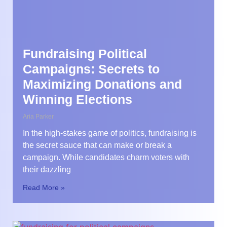
Fundraising Political
Campaigns: Secrets to
Maximizing Donations and
Winning Elections
Aria Parker
In the high-stakes game of politics, fundraising is
the secret sauce that can make or break a
campaign. While candidates charm voters with
their dazzling
Read More »