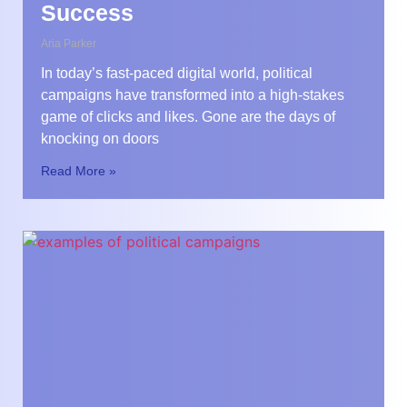
Success
Aria Parker
In today’s fast-paced digital world, political
campaigns have transformed into a high-stakes
game of clicks and likes. Gone are the days of
knocking on doors
Read More »