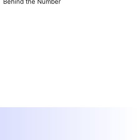
Behind the Number