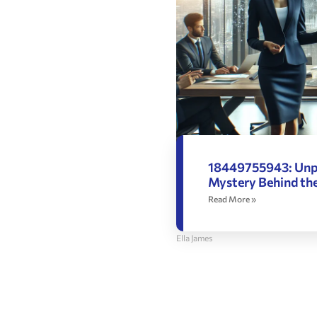
18449755943: Unp
Mystery Behind t
Read More »
Ella James