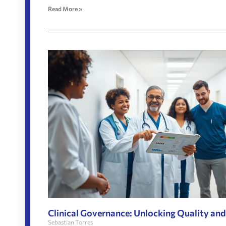
Read More »
Clinical Governance: Unlocking Quality and
Sebastian Torres