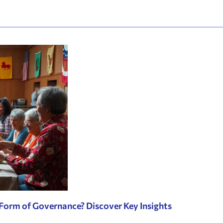
 Form of Governance? Discover Key Insights