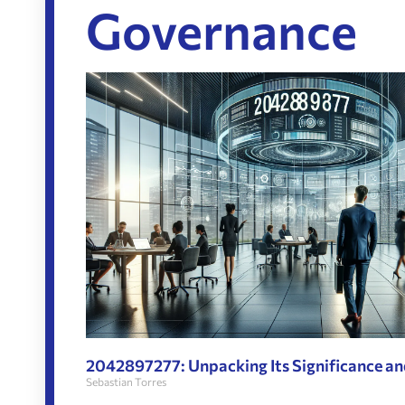
Governance
2042897277: Unpacking Its Significance an
Sebastian Torres