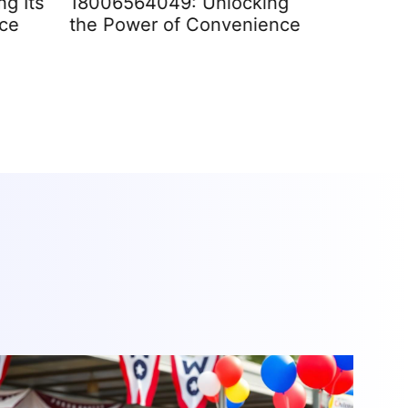
g Its
18006564049: Unlocking
2042897
nce
the Power of Convenience
Signific
Impact