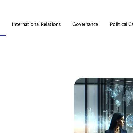
International Relations
Governance
Political 