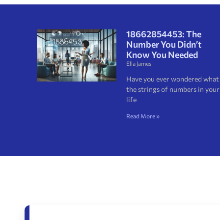
18662854453: The
Number You Didn’t
Know You Needed
Ella James
Have you ever wondered what
the strings of numbers in your
life
Read More »