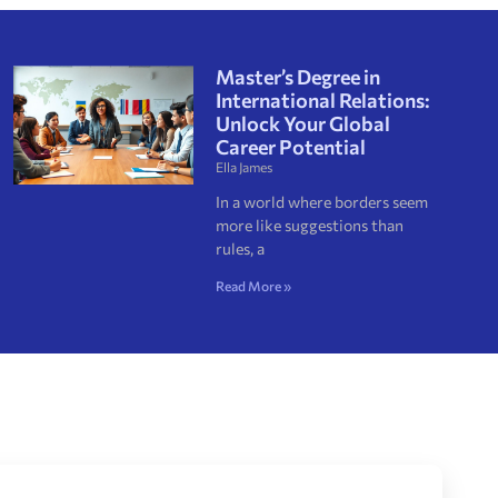
Master’s Degree in
International Relations:
Unlock Your Global
Career Potential
Ella James
In a world where borders seem
more like suggestions than
rules, a
Read More »