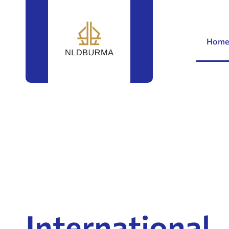
Home
International