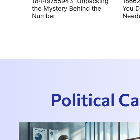
ce
18449755943: Unpacking
1866
Clearly
the Mystery Behind the
You D
Number
Need
Political 