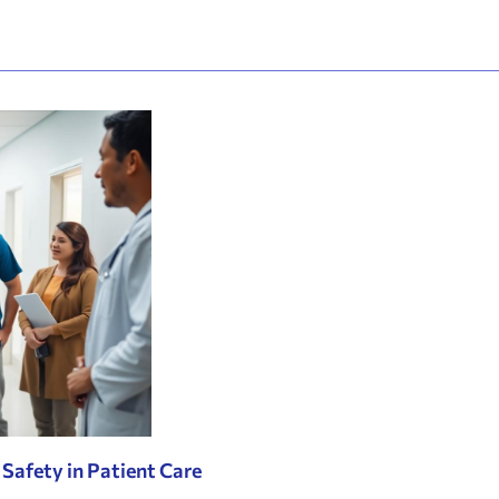
 Safety in Patient Care