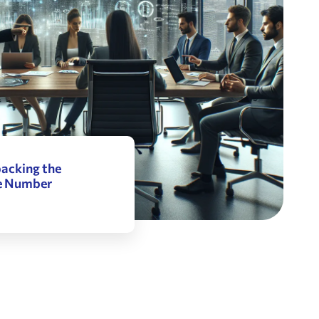
acking the
he Number