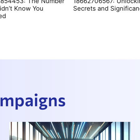
2854453: The Number
18662706567: Unlockin
idn’t Know You
Secrets and Significa
ed
Campaigns