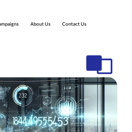
Campaigns
About Us
Contact Us