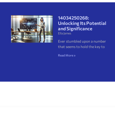
14034250268:
Unlocking Its Potential
and Significance
Ella James
Ever stumbled upon a number
that seems to hold the key to
Read More »