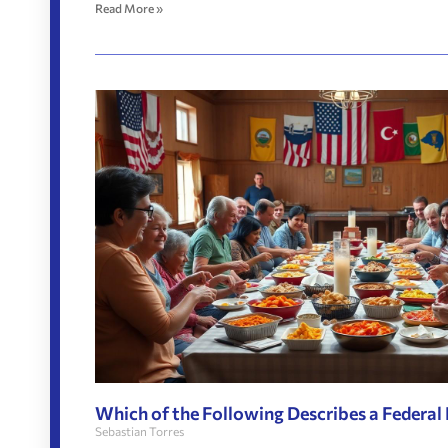
Read More »
Which of the Following Describes a Federal
Sebastian Torres