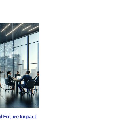
d Future Impact