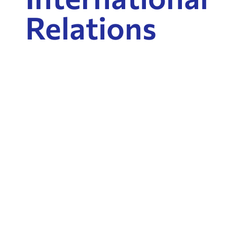
Relations