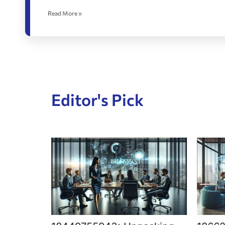
Read More »
Editor's Pick